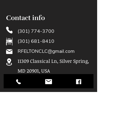
Contact info
(301) 774-3700
(301) 681-8410
RFELTONCLC@gmail.com
11309 Classical Ln, Silver Spring,
MD 20901, USA
Hours of
Operation
Mon: 9am - 5pm
Tue: 9am - 5pm
Wed: 9am - 5pm