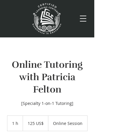
Online Tutoring
with Patricia
Felton
[Specialty 1-on-1 Tutoring]
125
dólares
1 h
1
125 US$
Online Session
estadounidenses