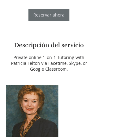
Reservar ahora
Descripción del servicio
Private online 1-on-1 Tutoring with
Patricia Felton via Facetime, Skype, or
Google Classroom.