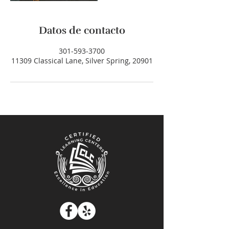
Datos de contacto
301-593-3700
11309 Classical Lane, Silver Spring, 20901