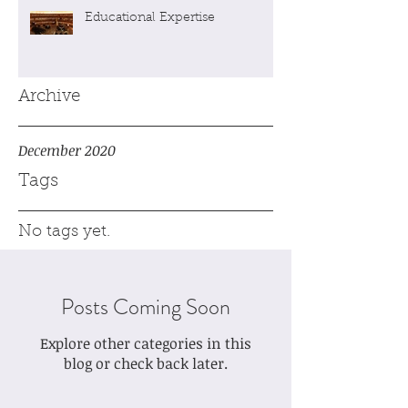
Educational Expertise
Archive
December 2020
Tags
No tags yet.
Posts Coming Soon
Explore other categories in this
blog or check back later.