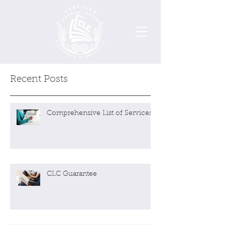
Recent Posts
Comprehensive List of Services
CLC Guarantee