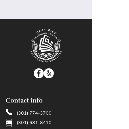
Contact info
(301) 774-3700
(301) 681-8410