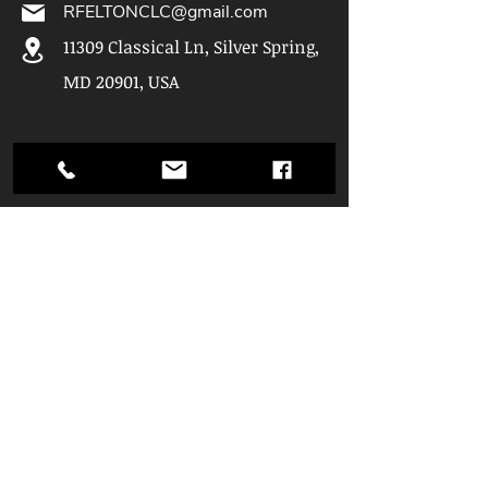
RFELTONCLC@gmail.com
11309 Classical Ln, Silver Spring,
MD 20901, USA
Hours of
Operation
Mon: 9am - 5pm
Tue: 9am - 5pm
Wed: 9am - 5pm
Thu: 9am - 5pm
Fri: 10am - 5pm
Sat: 10am - 4pm
Quick Links